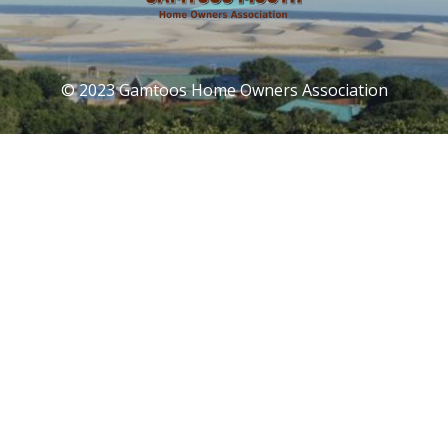
© 2023 Gamtoos Home Owners Association