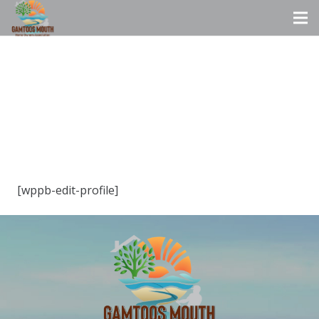
[wppb-edit-profile]