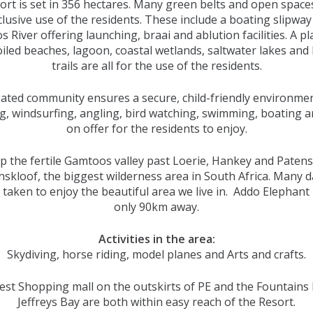
rt is set in 356 hectares. Many green belts and open space
clusive use of the residents. These include a boating slipway
 River offering launching, braai and ablution facilities. A pl
iled beaches, lagoon, coastal wetlands, saltwater lakes and 
trails are all for the use of the residents.
ated community ensures a secure, child-friendly environme
g, windsurfing, angling, bird watching, swimming, boating 
on offer for the residents to enjoy.
p the fertile Gamtoos valley past Loerie, Hankey and Patens
skloof, the biggest wilderness area in South Africa. Many d
 taken to enjoy the beautiful area we live in. Addo Elephant 
only 90km away.
Activities in the area:
Skydiving, horse riding, model planes and Arts and crafts.
st Shopping mall on the outskirts of PE and the Fountains 
Jeffreys Bay are both within easy reach of the Resort.