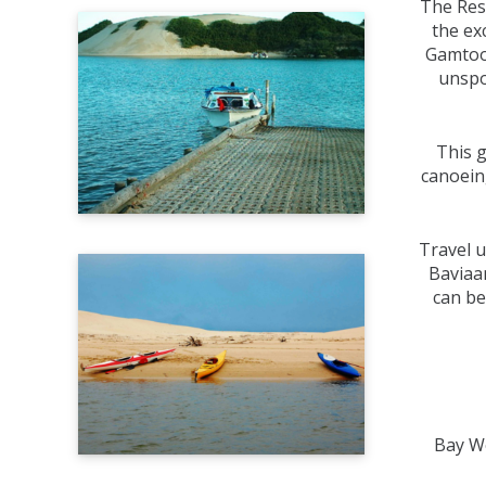
The Reso
the ex
Gamtoos
unspo
This g
canoein
Travel u
Baviaan
can be
Bay We