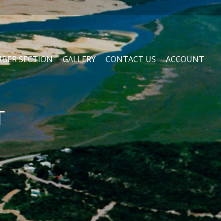
BER SECTION
GALLERY
CONTACT US
ACCOUNT
T