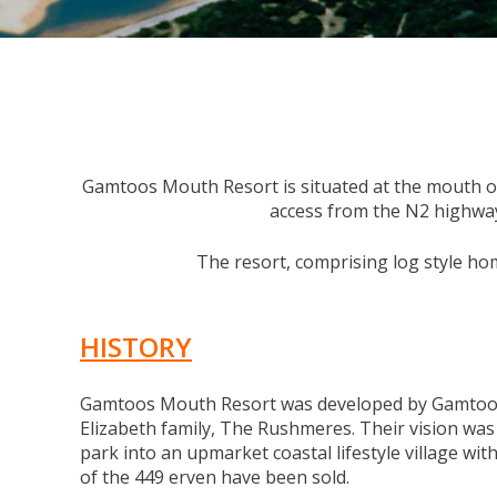
Gamtoos Mouth Resort is situated at the mouth of 
access from the N2 highway t
The resort, comprising log style hom
HISTORY
Gamtoos Mouth Resort was developed by Gamtoo
Elizabeth family, The Rushmeres. Their vision was
park into an upmarket coastal lifestyle village with
of the 449 erven have been sold.