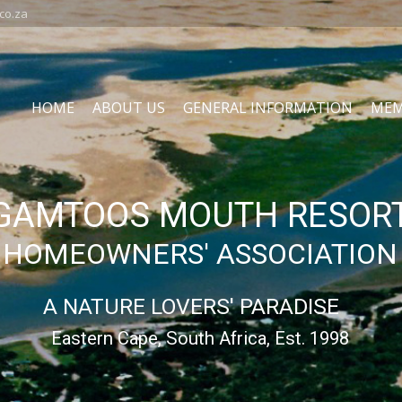
co.za
HOME
ABOUT US
GENERAL INFORMATION
MEM
GAMTOOS MOUTH RESOR
HOMEOWNERS' ASSOCIATION
A NATURE LOVERS' PARADISE
Eastern Cape, South Africa, Est. 1998