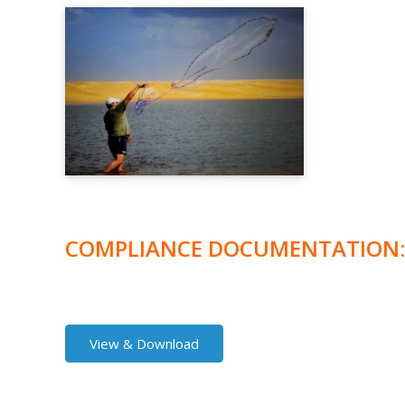
COMPLIANCE DOCUMENTATION:
View & Download