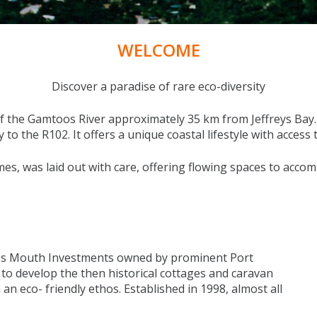
WELCOME
Discover a paradise of rare eco-diversity
the Gamtoos River approximately 35 km from Jeffreys Bay. I
o the R102. It offers a unique coastal lifestyle with access 
es, was laid out with care, offering flowing spaces to acco
s Mouth Investments owned by prominent Port
 to develop the then historical cottages and caravan
 an eco- friendly ethos. Established in 1998, almost all