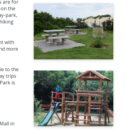
s are for
 on the
ay-park,
hiking
nt with
and more
ie to the
ay trips
Park is
Mall in