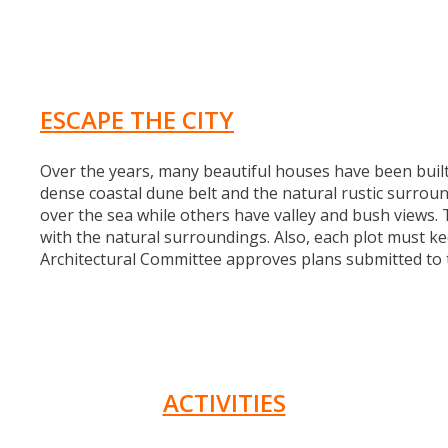
ESCAPE THE CITY
Over the years, many beautiful houses have been built
dense coastal dune belt and the natural rustic surro
over the sea while others have valley and bush views
with the natural surroundings. Also, each plot must ke
Architectural Committee approves plans submitted to t
ACTIVITIES