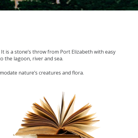
t is a stone’s throw from Port Elizabeth with easy
to the lagoon, river and sea.
mmodate nature’s creatures and flora.