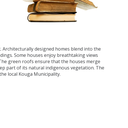
. Architecturally designed homes blend into the
undings. Some houses enjoy breathtaking views
. The green roofs ensure that the houses merge
ep part of its natural indigenous vegetation. The
he local Kouga Municipality.