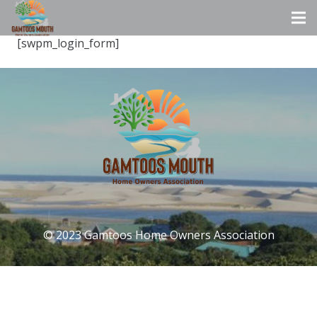
[swpm_login_form]
© 2023 Gamtoos Home Owners Association